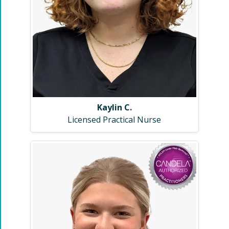
Kaylin C.
Licensed Practical Nurse