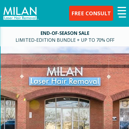
FREE CONSULT
END-OF-SEASON SALE
LIMITED-EDITION BUNDLE + UP TO 70% OFF