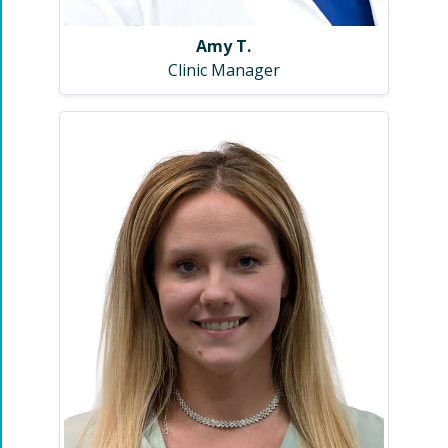
Amy T.
Clinic Manager