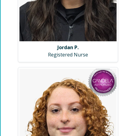
Jordan P.
Registered Nurse