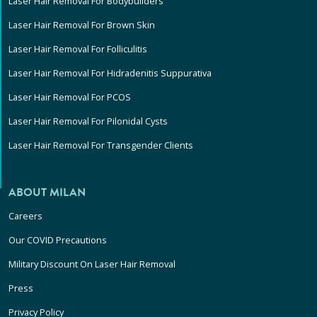
Laser Hair Removal For Bodybuilders
Laser Hair Removal For Brown Skin
Laser Hair Removal For Folliculitis
Laser Hair Removal For Hidradenitis Suppurativa
Laser Hair Removal For PCOS
Laser Hair Removal For Pilonidal Cysts
Laser Hair Removal For Transgender Clients
ABOUT MILAN
Careers
Our COVID Precautions
Military Discount On Laser Hair Removal
Press
Privacy Policy