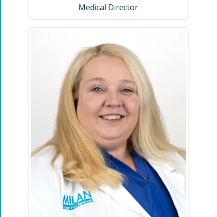
Medical Director