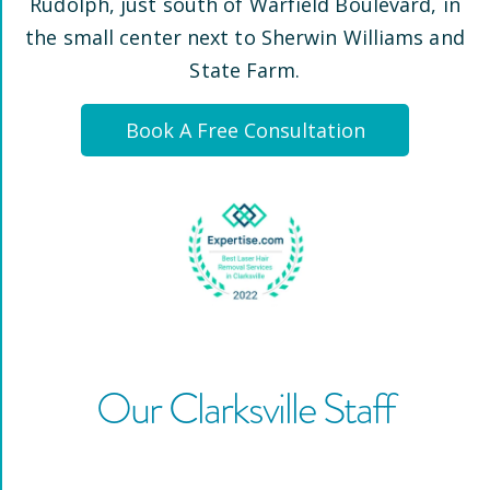
Rudolph
, just south of Warfield Boulevard, in
the small center next to Sherwin Williams and
State Farm
.
Book A Free Consultation
Our
Clarksville
Staff