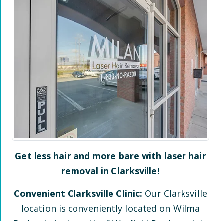
Get less hair and more bare with laser hair
removal in
Clarksville
!
Convenient
Clarksville
Clinic:
Our
Clarksville
location is conveniently located
on Wilma