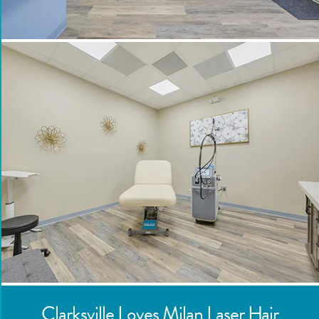
Clarksville
Loves Milan Laser Hair