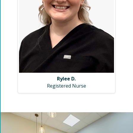
Rylee D.
Registered Nurse