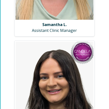
Samantha L.
Assistant Clinic Manager