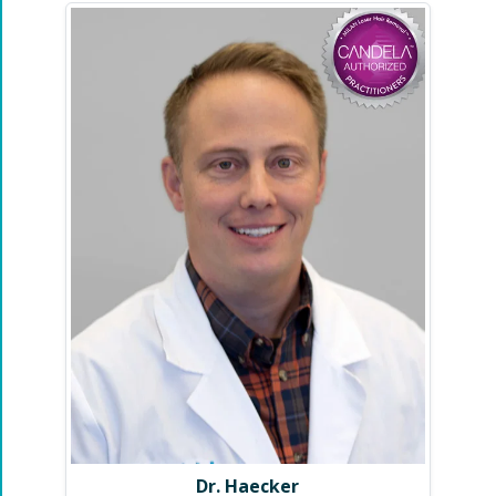
Dr. Haecker