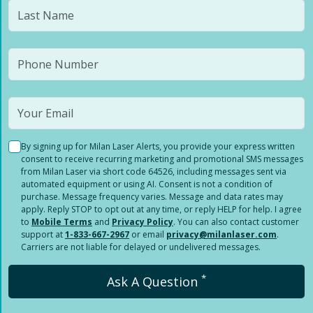
By signing up for Milan Laser Alerts, you provide your express written
consent to receive recurring marketing and promotional SMS messages
from Milan Laser via short code 64526, including messages sent via
automated equipment or using AI. Consent is not a condition of
purchase. Message frequency varies. Message and data rates may
apply. Reply STOP to opt out at any time, or reply HELP for help. I agree
to
Mobile Terms
and
Privacy Policy
. You can also contact customer
support at
1-833-667-2967
or email
privacy@milanlaser.com
.
Carriers are not liable for delayed or undelivered messages.
*
Ask A Question