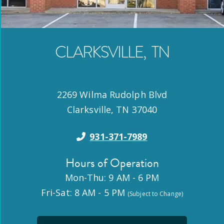
CLARKSVILLE
,
TN
2269 Wilma Rudolph Blvd
Clarksville
,
TN
37040
931-371-7989
Hours of Operation
Mon-Thu: 9 AM - 6 PM
Fri-Sat: 8 AM - 5 PM
(Subject to Change)