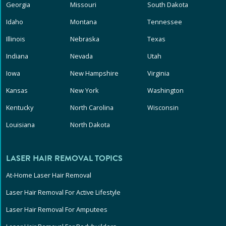
Georgia
Missouri
South Dakota
Idaho
Montana
Tennessee
Illinois
Nebraska
Texas
Indiana
Nevada
Utah
Iowa
New Hampshire
Virginia
Kansas
New York
Washington
Kentucky
North Carolina
Wisconsin
Louisiana
North Dakota
LASER HAIR REMOVAL TOPICS
At-Home Laser Hair Removal
Laser Hair Removal For Active Lifestyle
Laser Hair Removal For Amputees