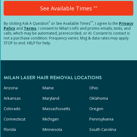
See Available Times
**
*
**
By clicking
Ask A Question
or See Available Times
, I agree to the
Privacy
Policy
and
Terms
.
I consent to Milan's info and promo emails, texts, and
calls, which may be automated, prerecorded, or AI. Consent to contact is
not a purchase condition. Frequency varies. Msg & data rates may apply.
STOP to end. HELP for help.
MILAN LASER HAIR REMOVAL LOCATIONS
Arizona
Maine
Ohio
Arkansas
Maryland
Oklahoma
Colorado
Massachusetts
Oregon
Connecticut
Michigan
Pennsylvania
Florida
Minnesota
South Carolina