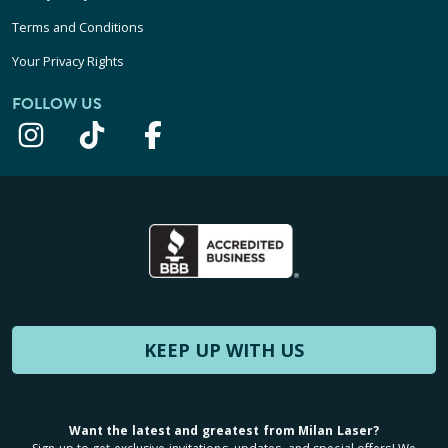
Terms and Conditions
Your Privacy Rights
FOLLOW US
KEEP UP WITH US
Want the latest and greatest from Milan Laser?