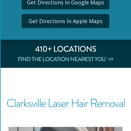
Get Directions In Google Maps
Get Directions In Apple Maps
410
+ LOCATIONS
FIND THE LOCATION NEAREST YOU
Clarksville
Laser Hair Removal