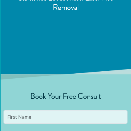
Removal
Book Your Free Consult